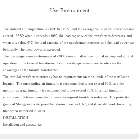
Use Environment
The ambient air temperature is -30℃ to +40℃, and the average value of 24 hours does not
exceed +35℃; when it exceeds +40℃, the load capacity of the transformer decreases, and
when it is below 0℃, the load capacity of the transformer increases, and the load power can
be slightly The rated power is exceeded.
The low temperature environment of -30°C does not affect the normal start-up and normal
operation of the toroidal transformer. Good low-temperature characteristics are the
advantages of the toroidal transformer.
The toroidal transformer currently has no requirements on the altitude of the installation
location. The surrounding air humidity is recommended to not exceed 90%, and the
monthly average humidity is recommended to not exceed 75%. In a high humidity
environment, it is recommended to use a waterproof toroidal transformer. The protection
grade of Shengyuan waterproof transformer reaches IP67, and it can still work for a long
time when immersed in water.
INSTALLATION
Installation and accessories