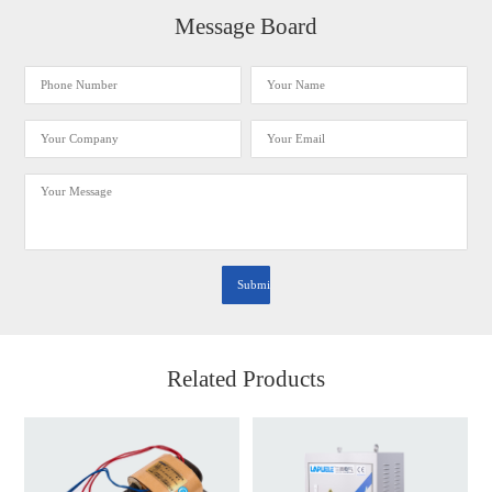
Message Board
Related Products