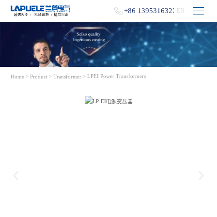
+86 13953163229
EN
>
>
> LPEI Power Transformers
Home
Product
Transformer