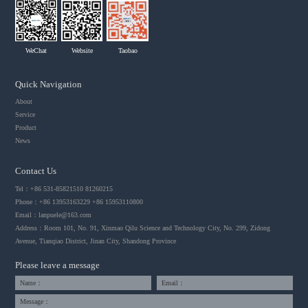
WeChat
Website
Taobao
Quick Navigation
About
Service
Product
News
Contact Us
Tel：+86 531-85821510 81260215
Phone：+86 13953163229 +86 15953110800
Email：
lanpuele@163.com
Address：Room 101, No. 91, Xinmao Qilu Science and Technology City, No. 299, Zidong
Avenue, Tianqiao District, Jinan City, Shandong Province
Please leave a message
Name：
Email：
Message：