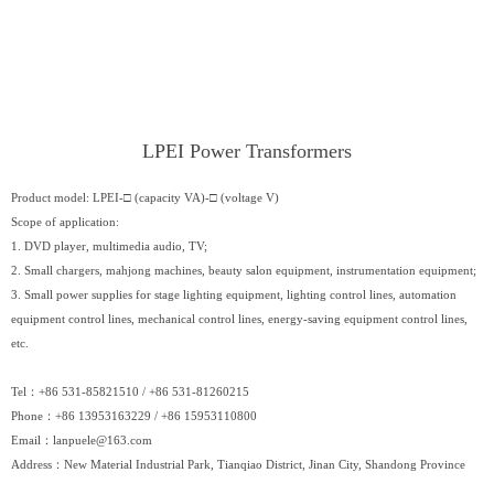
LPEI Power Transformers
Product model: LPEI-□ (capacity VA)-□ (voltage V)
Scope of application:
1. DVD player, multimedia audio, TV;
2. Small chargers, mahjong machines, beauty salon equipment, instrumentation equipment;
3. Small power supplies for stage lighting equipment, lighting control lines, automation
equipment control lines, mechanical control lines, energy-saving equipment control lines,
etc.
Tel：+86 531-85821510 / +86 531-81260215
Phone：+86 13953163229 / +86 15953110800
Email：
lanpuele@163.com
Address：New Material Industrial Park, Tianqiao District, Jinan City, Shandong Province