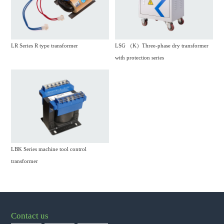
LR Series R type transformer
LSG （K）Three-phase dry transformer
with protection series
LBK Series machine tool control
transformer
Contact us