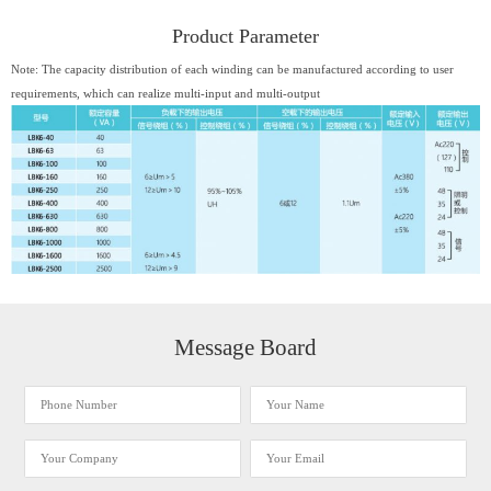
Product Parameter
Note: The capacity distribution of each winding can be manufactured according to user
requirements, which can realize multi-input and multi-output
Message Board