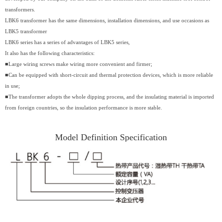
transformers.
LBK6 transformer has the same dimensions, installation dimensions, and use occasions as
LBK5 transformer
LBK6 series has a series of advantages of LBK5 series,
It also has the following characteristics:
■Large wiring screws make wiring more convenient and firmer;
■Can be equipped with short-circuit and thermal protection devices, which is more reliable
in use;
■The transformer adopts the whole dipping process, and the insulating material is imported
from foreign countries, so the insulation performance is more stable.
Model Definition Specification