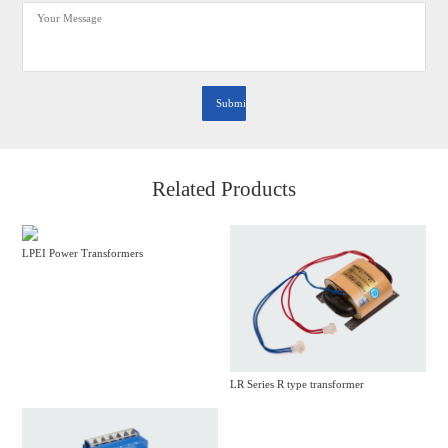
Related Products
LPEI Power Transformers
LR Series R type transformer