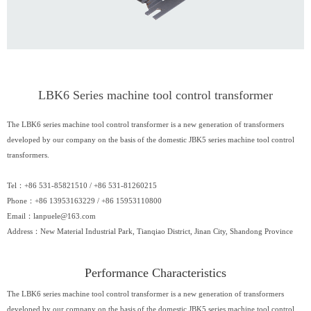
LBK6 Series machine tool control transformer
The LBK6 series machine tool control transformer is a new generation of transformers
developed by our company on the basis of the domestic JBK5 series machine tool control
transformers.
Tel：+86 531-85821510 / +86 531-81260215
Phone：+86 13953163229 / +86 15953110800
Email：
lanpuele@163.com
Address：New Material Industrial Park, Tianqiao District, Jinan City, Shandong Province
Performance Characteristics
The LBK6 series machine tool control transformer is a new generation of transformers
developed by our company on the basis of the domestic JBK5 series machine tool control