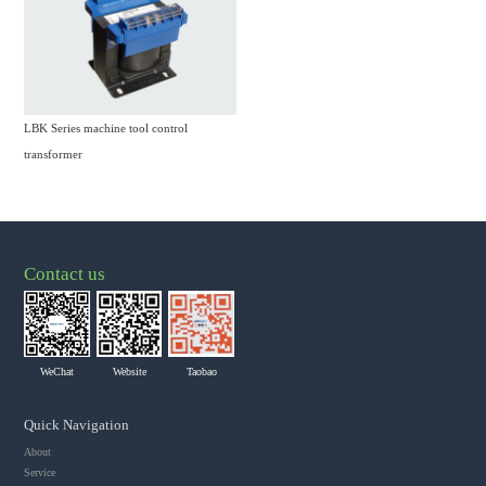
LBK Series machine tool control
transformer
Contact us
WeChat
Website
Taobao
Quick Navigation
About
Service