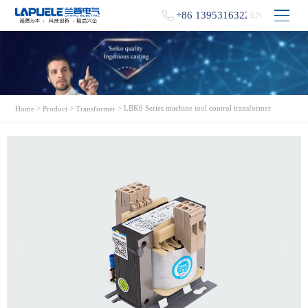
+86 13953163229
EN
>
>
> LBK6 Series machine tool control transformer
Home
Product
Transformer