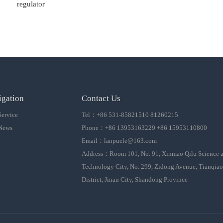
regulator
igation
Contact Us
Service
Tel：+86 531-85821510 81260215
News
Phone：+86 13953163229 +86 15953110800
Email：
lanpuele@163.com
Address：Room 101, No. 91, Xinmao Qilu Science 
Technology City, No. 299, Zidong Avenue, Tianqiao
District, Jinan City, Shandong Province