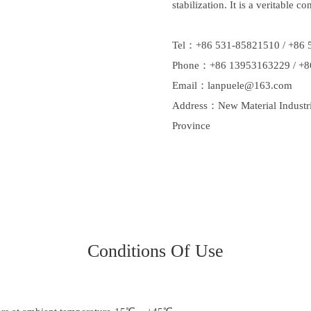
stabilization. It is a veritable co
Tel：+86 531-85821510 / +86 
Phone：+86 13953163229 / +8
Email：
lanpuele@163.com
Address：New Material Industrial
Province
Conditions Of Use