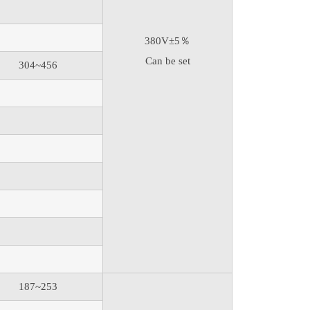
380V±5％
Can be set
304~456
187~253