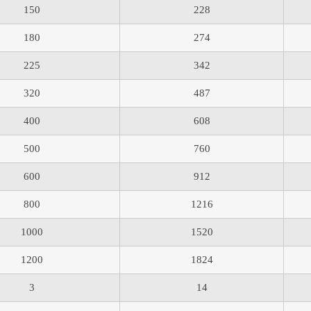
150
228
180
274
225
342
320
487
400
608
500
760
600
912
800
1216
1000
1520
1200
1824
3
14