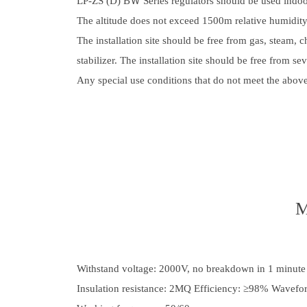
LP-ZS (D) BＷ Series regulators should be used ind
The altitude does not exceed 1500m relative humidi
The installation site should be free from gas, steam, c
stabilizer. The installation site should be free from s
Any special use conditions that do not meet the abov
M
Withstand voltage: 2000V, no breakdown in 1 minute
Insulation resistance: 2MQ Efficiency: ≥98% Wavefor