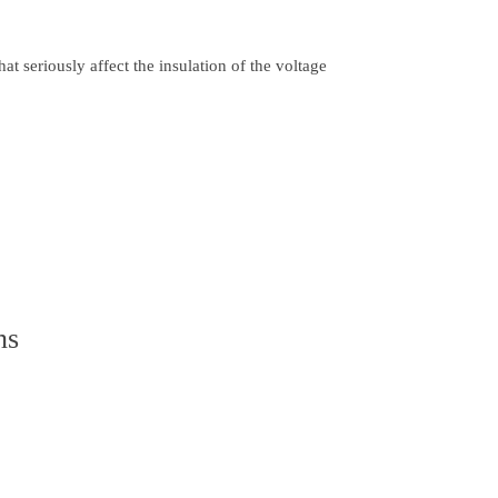
at seriously affect the insulation of the voltage
ns