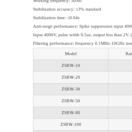
Working frequency: 50/60
Stabilization accuracy: ±3% standard
Stabilization time: ≤0.04s
Anti-surge performance: Spike suppression input 4000
Input 4000V, pulse width 0.5us, output less than 2V. 
Filtering performance: frequency 0.1MHz-10GHz ins
Model
Rat
ZSBＷ-10
ZSBＷ-20
ZSBＷ-30
ZSBＷ-50
ZSBＷ-80
ZSBＷ-100