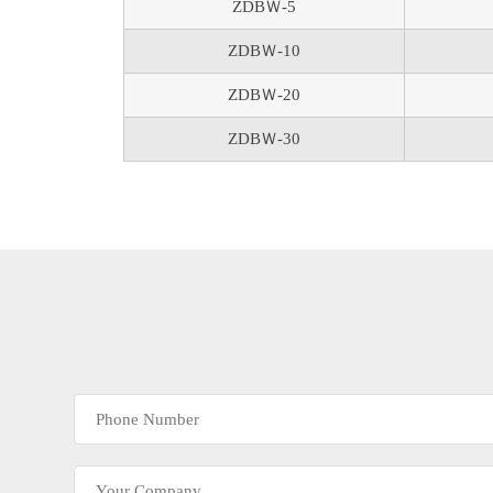
ZDBＷ-5
ZDBＷ-10
ZDBＷ-20
ZDBＷ-30