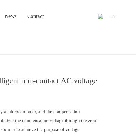
+86 13953
News
Contact
EN
igent non-contact AC voltage
by a microcomputer, and the compensation
 deliver the compensation voltage through the zero-
ansformer to achieve the purpose of voltage