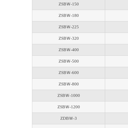
ZSBＷ-150
ZSBＷ-180
ZSBＷ-225
ZSBＷ-320
ZSBＷ-400
ZSBＷ-500
ZSBＷ-600
ZSBＷ-800
ZSBＷ-1000
ZSBＷ-1200
ZDBＷ-3