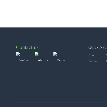
Contact us
Quick Nav
About
WeChat
Website
Taobao
Product