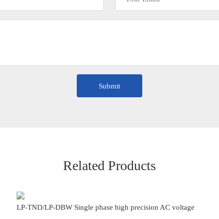
Related Products
LP-TND/LP-DBW Single phase high precision AC voltage