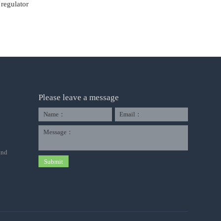
regulator
Please leave a message
Name：
Email：
Message：
and