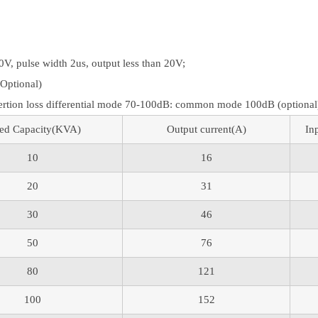
V, pulse width 2us, output less than 20V;
(Optional)
ertion loss differential mode 70-100dB: common mode 100dB (optional
ed Capacity(KVA)
Output current(A)
In
10
16
20
31
30
46
50
76
80
121
100
152