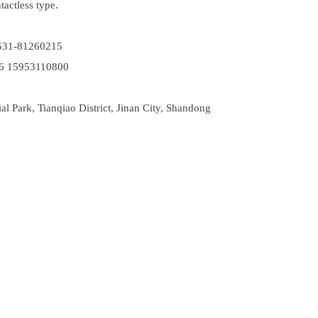
ntactless type.
531-81260215
6 15953110800
 Park, Tianqiao District, Jinan City, Shandong