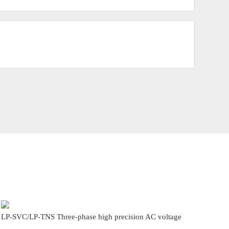
LP-SVC/LP-TNS Three-phase high precision AC voltage