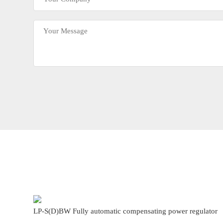
LP-S(D)BW Fully automatic compensating power regulator