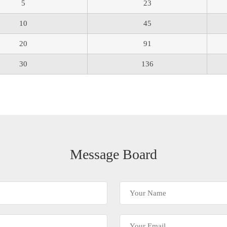
5
23
10
45
20
91
30
136
Message Board