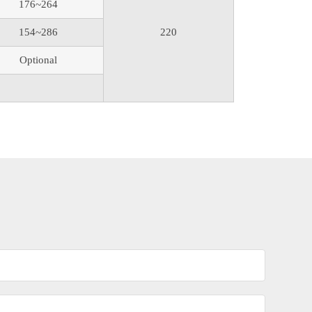
176~264
154~286
220
Optional