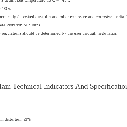
oors at ambient temperature-15℃ ~ +45℃
ty<90％
hemically deposited dust, dirt and other explosive and corrosive media th
evere vibration or bumps.
e regulations should be determined by the user through negotiation
ain Technical Indicators And Specificatio
m distortion: ≤l%