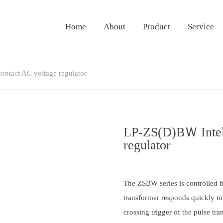
Home
About
Product
Service
ontact AC voltage regulator
LP-ZS(D)BＷ Intell
regulator
The ZSBW series is controlled 
transformer responds quickly to
crossing trigger of the pulse tr