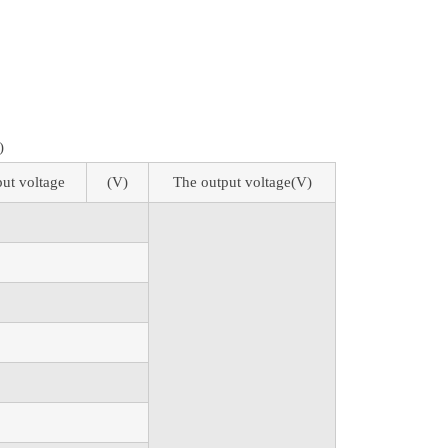
)
put voltage
(V)
The output voltage(V)