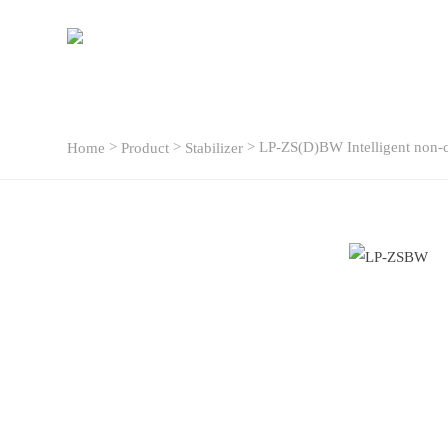
>
>
> LP-ZS(D)BW Intelligent non-c
Home
Product
Stabilizer