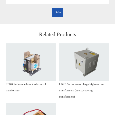
Related Products
LBK6 Series machine tool control
LBK5 Series low-voltage high-current
transformer
transformers (energy-saving
transformers)