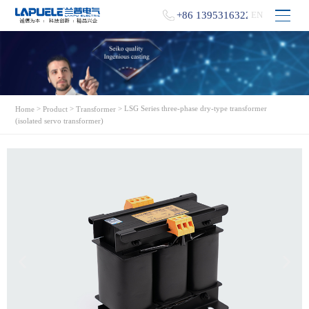
+86 13953163229
EN
>
>
> LSG Series three-phase dry-type transformer
Home
Product
Transformer
(isolated servo transformer)