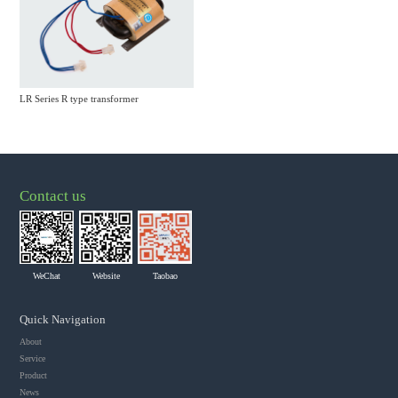
LR Series R type transformer
Contact us
WeChat
Website
Taobao
Quick Navigation
About
Service
Product
News