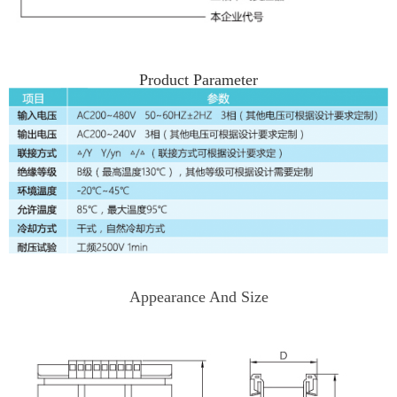
Product Parameter
Appearance And Size