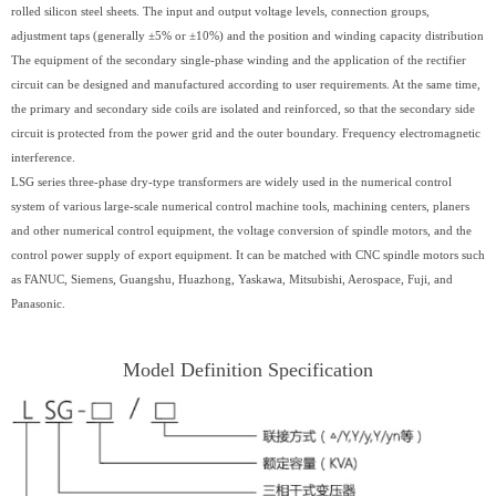
rolled silicon steel sheets. The input and output voltage levels, connection groups,
adjustment taps (generally ±5% or ±10%) and the position and winding capacity distribution
The equipment of the secondary single-phase winding and the application of the rectifier
circuit can be designed and manufactured according to user requirements. At the same time,
the primary and secondary side coils are isolated and reinforced, so that the secondary side
circuit is protected from the power grid and the outer boundary. Frequency electromagnetic
interference.
LSG series three-phase dry-type transformers are widely used in the numerical control
system of various large-scale numerical control machine tools, machining centers, planers
and other numerical control equipment, the voltage conversion of spindle motors, and the
control power supply of export equipment. It can be matched with CNC spindle motors such
as FANUC, Siemens, Guangshu, Huazhong, Yaskawa, Mitsubishi, Aerospace, Fuji, and
Panasonic.
Model Definition Specification