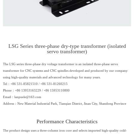
LSG Series three-phase dry-type transformer (isolated
servo transformer)
The LSG series three-phase dry voltage transformer is an isolated three-phase servo
transformer for CNC systems and CNC spindles developed and produced by our company
using high-quality materials and advanced technology for many years.
Tel：+86 531-85821510 / +86 531-81260215
Phone：+86 13953163229 / +86 15953110800
Email：
lanpuele@163.com
Address：New Material Industrial Park, Tianqiao District, Jinan City, Shandong Province
Performance Characteristics​
The product design uses a three-column iron core and selects imported high-quality cold-