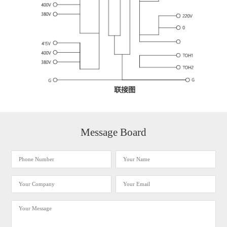
Message Board