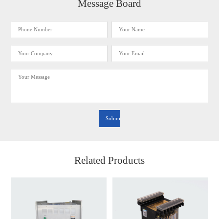
Message Board
Related Products