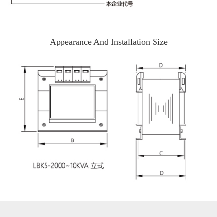
Appearance And Installation Size