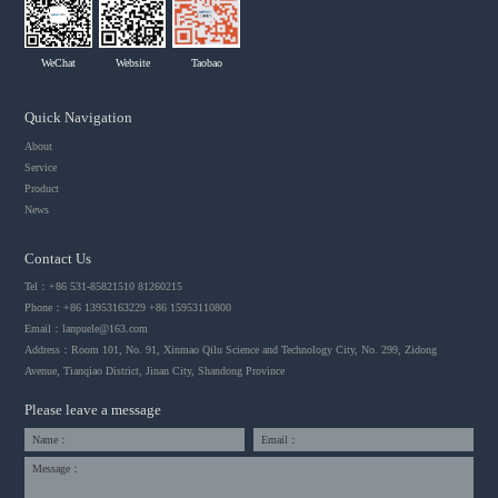
WeChat
Website
Taobao
Quick Navigation
About
Service
Product
News
Contact Us
Tel：+86 531-85821510 81260215
Phone：+86 13953163229 +86 15953110800
Email：
lanpuele@163.com
Address：Room 101, No. 91, Xinmao Qilu Science and Technology City, No. 299, Zidong
Avenue, Tianqiao District, Jinan City, Shandong Province
Please leave a message
Name：
Email：
Message：