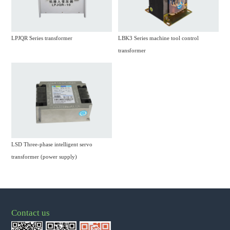
LPJQR Series transformer
LBK3 Series machine tool control
transformer
LSD Three-phase intelligent servo
transformer (power supply)
Contact us