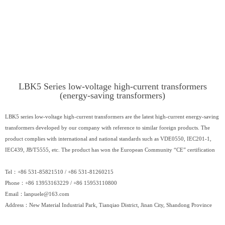
LBK5 Series low-voltage high-current transformers
(energy-saving transformers)
LBK5 series low-voltage high-current transformers are the latest high-current energy-saving
transformers developed by our company with reference to similar foreign products. The
product complies with international and national standards such as VDE0550, IEC201-1,
IEC439, JB/T5555, etc. The product has won the European Community “CE” certification
Tel：+86 531-85821510 / +86 531-81260215
Phone：+86 13953163229 / +86 15953110800
Email：
lanpuele@163.com
Address：New Material Industrial Park, Tianqiao District, Jinan City, Shandong Province