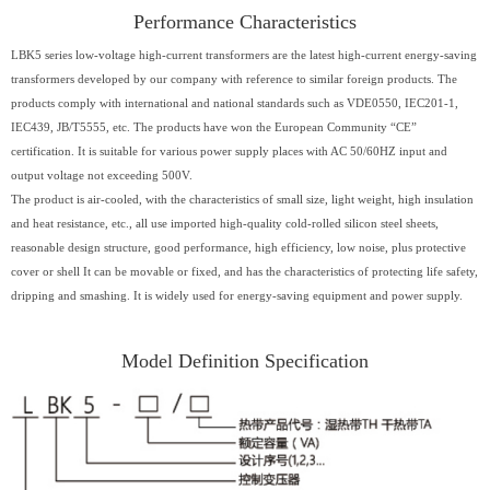
Performance Characteristics
LBK5 series low-voltage high-current transformers are the latest high-current energy-saving
transformers developed by our company with reference to similar foreign products. The
products comply with international and national standards such as VDE0550, IEC201-1,
IEC439, JB/T5555, etc. The products have won the European Community “CE”
certification. It is suitable for various power supply places with AC 50/60HZ input and
output voltage not exceeding 500V.
The product is air-cooled, with the characteristics of small size, light weight, high insulation
and heat resistance, etc., all use imported high-quality cold-rolled silicon steel sheets,
reasonable design structure, good performance, high efficiency, low noise, plus protective
cover or shell It can be movable or fixed, and has the characteristics of protecting life safety,
dripping and smashing. It is widely used for energy-saving equipment and power supply.
Model Definition Specification