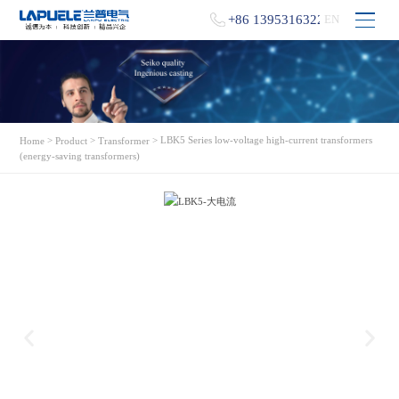
+86 13953163229
EN
>
>
> LBK5 Series low-voltage high-current transformers
Home
Product
Transformer
(energy-saving transformers)