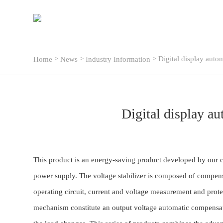
>
>
> Digital display auto
Home
News
Industry Information
Digital display a
This product is an energy-saving product developed by our c
power supply. The voltage stabilizer is composed of compensa
operating circuit, current and voltage measurement and prote
mechanism constitute an output voltage automatic compensatio