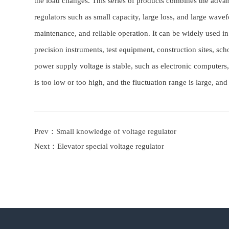
the load changes. This series of products combines the advan
regulators such as small capacity, large loss, and large wave
maintenance, and reliable operation. It can be widely used 
precision instruments, test equipment, construction sites, sch
power supply voltage is stable, such as electronic computers, 
is too low or too high, and the fluctuation range is large, and
Prev：
Small knowledge of voltage regulator
Next：
Elevator special voltage regulator