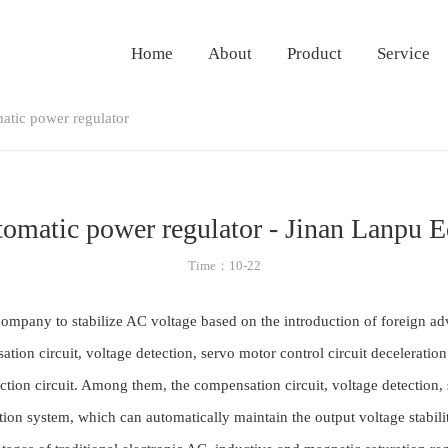
Home
About
Product
Service
matic power regulator
utomatic power regulator - Jinan Lanpu 
Time：10-22
ompany to stabilize AC voltage based on the introduction of foreign ad
tion circuit, voltage detection, servo motor control circuit decelerati
ction circuit. Among them, the compensation circuit, voltage detection,
n system, which can automatically maintain the output voltage stability