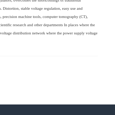
gulators, overcomes the shortcomings of traditional
. Distortion, stable voltage regulation, easy use and
es, precision machine tools, computer tomography (CT),
scientific research and other departments In places where the
low-voltage distribution network where the power supply voltage