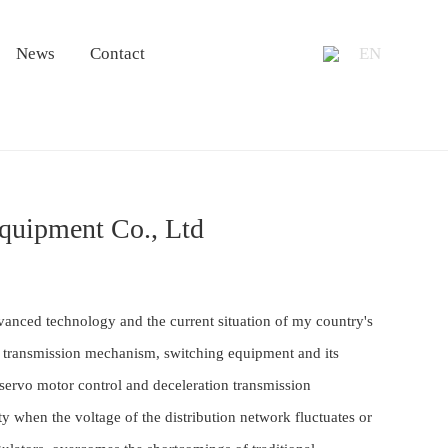
+86 13953
News
Contact
EN
Equipment Co., Ltd
vanced technology and the current situation of my country's
on transmission mechanism, switching equipment and its
 servo motor control and deceleration transmission
 when the voltage of the distribution network fluctuates or