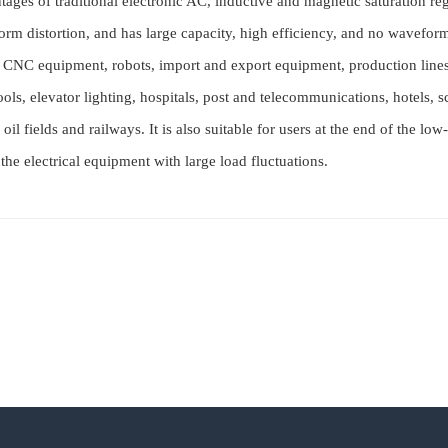
tages of traditional electronic AC, inductive and magnetic saturation re
form distortion, and has large capacity, high efficiency, and no waveform
in CNC equipment, robots, import and export equipment, production lin
ools, elevator lighting, hospitals, post and telecommunications, hotels, 
oil fields and railways. It is also suitable for users at the end of the 
 the electrical equipment with large load fluctuations.