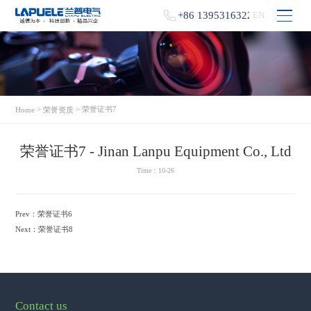
+86 13953163229
EN
>
> 荣誉证书7
Home
荣誉资质
荣誉证书7 - Jinan Lanpu Equipment Co., Ltd
Time：10-26
Prev：
荣誉证书6
Next：
荣誉证书8
Contact us