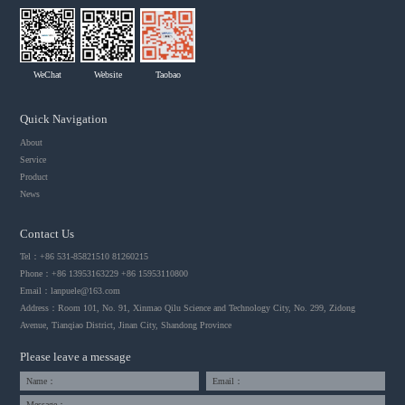
WeChat
Website
Taobao
Quick Navigation
About
Service
Product
News
Contact Us
Tel：+86 531-85821510 81260215
Phone：+86 13953163229 +86 15953110800
Email：
lanpuele@163.com
Address：Room 101, No. 91, Xinmao Qilu Science and Technology City, No. 299, Zidong
Avenue, Tianqiao District, Jinan City, Shandong Province
Please leave a message
Name：
Email：
Message：