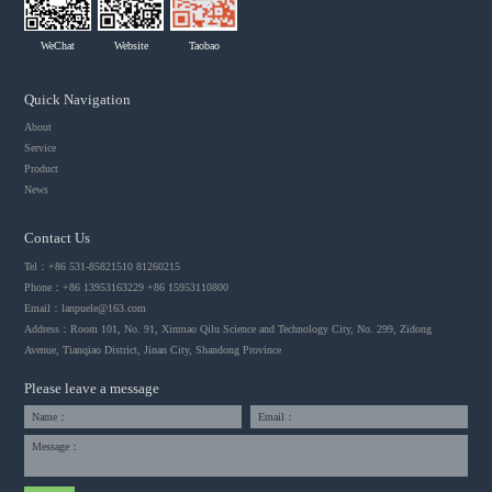
WeChat
Website
Taobao
Quick Navigation
About
Service
Product
News
Contact Us
Tel：+86 531-85821510 81260215
Phone：+86 13953163229 +86 15953110800
Email：
lanpuele@163.com
Address：Room 101, No. 91, Xinmao Qilu Science and Technology City, No. 299, Zidong
Avenue, Tianqiao District, Jinan City, Shandong Province
Please leave a message
Name：
Email：
Message：