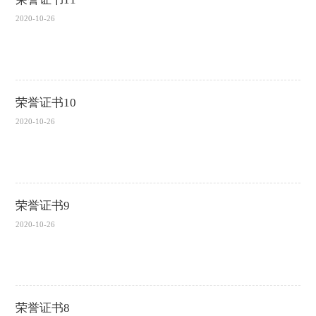
2020-10-26
荣誉证书10
2020-10-26
荣誉证书9
2020-10-26
荣誉证书8