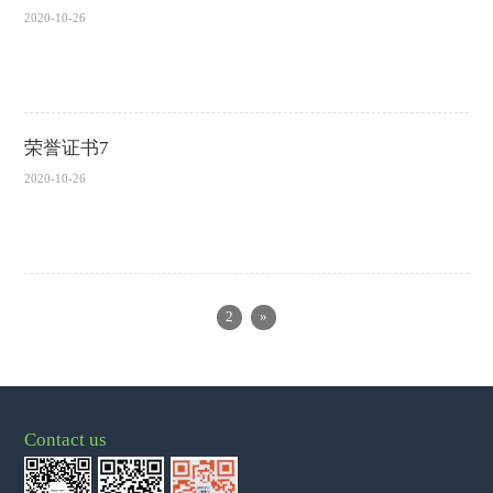
2020-10-26
荣誉证书7
2020-10-26
2
»
Contact us