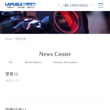
+86 13953163229
EN
>
Home
荣誉资质
News Center
All
Media Reports
Industry Information
荣誉12
2020-11-11
荣誉证书11