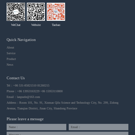
WeChat
Website
Taobao
Quick Navigation
About
Service
Product
News
Contact Us
Tel：+86 531-85821510 81260215
Phone：+86 13953163229 +86 15953110800
Email：
lanpuele@163.com
Address：Room 101, No. 91, Xinmao Qilu Science and Technology City, No. 299, Zidong
Avenue, Tianqiao District, Jinan City, Shandong Province
Please leave a message
Name：
Email：
Message：