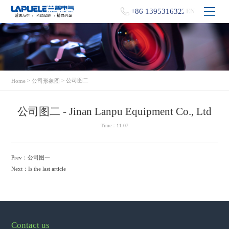
+86 13953163229
EN
>
> 公司图二
Home
公司形象图
公司图二 - Jinan Lanpu Equipment Co., Ltd
Time：11-07
Prev：
公司图一
Next：
Is the last article
Contact us